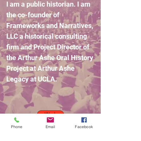
I am a public historian. I am
the co-founder of
Frameworks and Narratives,
LLC a historical consulting
firm and Project Director of
the Arthur
Ashe
Oral History
Project
at
Arthur
Ashe
Legacy
at UCLA.
Work
Phone
Email
Facebook