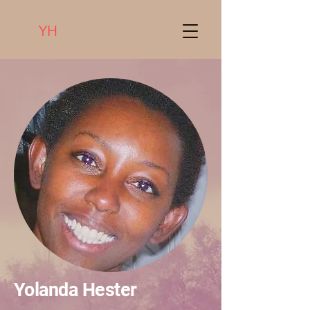
YH
Yolanda Hester